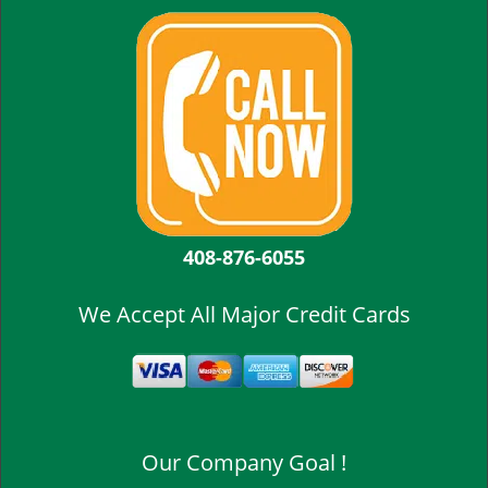
408-876-6055
We Accept All Major Credit Cards
Our Company Goal !