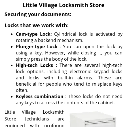
v
Little Village Locksmith Store
i
g
Securing your documents:
a
Locks that we work with:
t
i
Cam-type Lock:
Cylindrical lock is activated by
o
rotating a backend mechanism.
n
Plunger-type Lock
: You can open this lock by
using a key. However, while closing it, you can
simply press the body of the lock.
High-tech Locks
: There are several high-tech
lock options, including electronic keypad locks
and locks with built-in alarms. These are
beneficial for people who tend to misplace keys
often.
Keyless combination
: These locks do not need
any keys to access the contents of the cabinet.
Little Village Locksmith
Store technicians are
equipped with profound