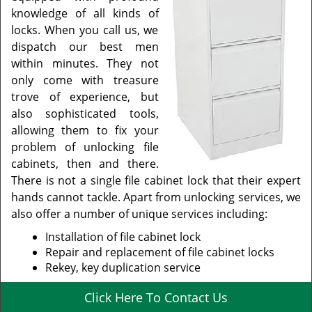
knowledge of all kinds of
locks. When you call us, we
dispatch our best men
within minutes. They not
only come with treasure
trove of experience, but
also sophisticated tools,
allowing them to fix your
problem of unlocking file
cabinets, then and there.
There is not a single file cabinet lock that their expert
hands cannot tackle. Apart from unlocking services, we
also offer a number of unique services including:
Installation of file cabinet lock
Repair and replacement of file cabinet locks
Rekey, key duplication service
Click Here To Contact Us